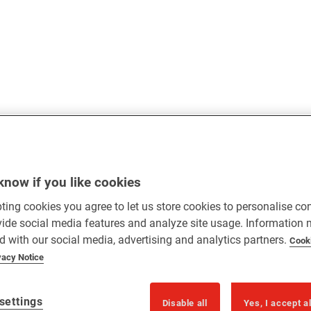
know if you like cookies
ting cookies you agree to let us store cookies to personalise co
vide social media features and analyze site usage. Information
d with our social media, advertising and analytics partners.
Cook
vacy Notice
settings
Disable all
Yes, I accept a