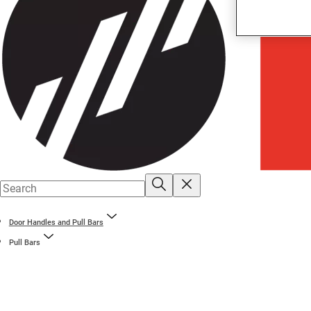
Door Handles and Pull Bars
Pull Bars