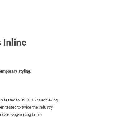
 Inline
temporary styling.
tly tested to BSEN 1670 achieving
een tested to twice the industry
ble, long-lasting finish,