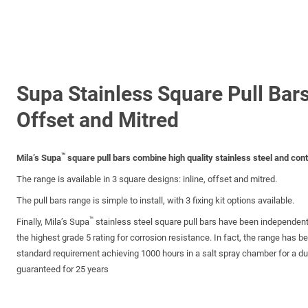
Supa Stainless Square Pull Bars
Offset and Mitred
™
Mila’s Supa
square pull bars combine high quality stainless steel and con
The range is available in 3 square designs: inline, offset and mitred.
The pull bars range is simple to install, with 3 fixing kit options available.
™
Finally, Mila’s Supa
stainless steel square pull bars have been independen
the highest grade 5 rating for corrosion resistance. In fact, the range has b
standard requirement achieving 1000 hours in a salt spray chamber for a dura
guaranteed for 25 years