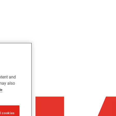
ntent and
 may also
ie
ll cookies