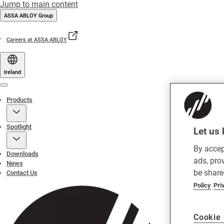
Jump to main content
ASSA ABLOY Group
Careers at ASSA ABLOY
Ireland
Menu
Products
Spotlight
Let us 
By accep
Downloads
ads, pro
News
be share
Contact Us
Policy
Pri
Cookie 