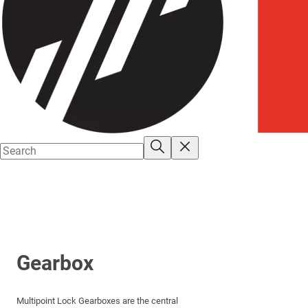
Gearbox
Multipoint Lock Gearboxes are the central