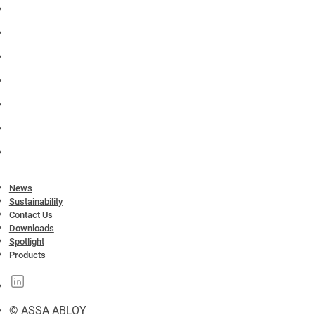
News
Sustainability
Contact Us
Downloads
Spotlight
Products
© ASSA ABLOY