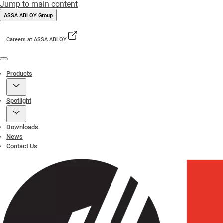
Jump to main content
ASSA ABLOY Group
Careers at ASSA ABLOY
Menu
Products
Spotlight
Downloads
News
Contact Us