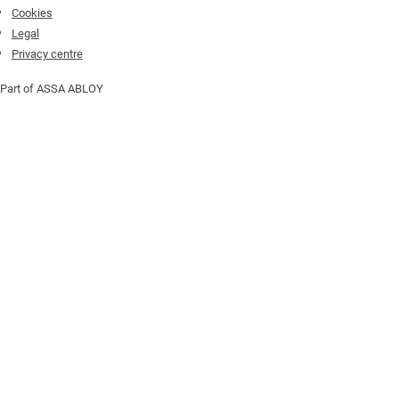
Cookies
Legal
Privacy centre
Part of ASSA ABLOY