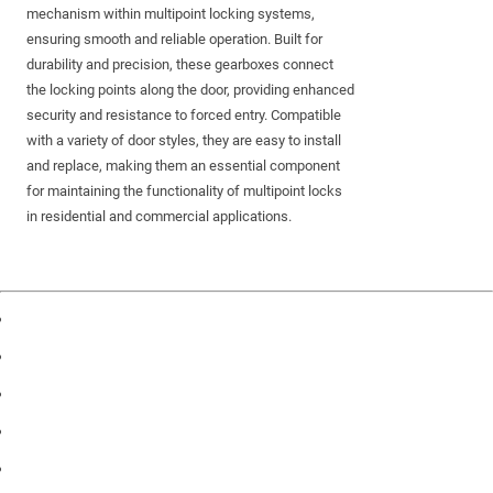
mechanism within multipoint locking systems,
ensuring smooth and reliable operation. Built for
durability and precision, these gearboxes connect
the locking points along the door, providing enhanced
security and resistance to forced entry. Compatible
with a variety of door styles, they are easy to install
and replace, making them an essential component
for maintaining the functionality of multipoint locks
in residential and commercial applications.
Products