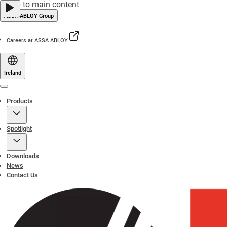
Jump to main content
ASSA ABLOY Group
Careers at ASSA ABLOY
Ireland
Menu
Products
Spotlight
Downloads
News
Contact Us