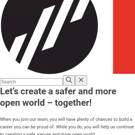
Let’s create a safer and more
open world – together!
When you join our team, you will have plenty of chances to build a
career you can be proud of. While you do, you will help us continue
to creating a safe, secure and more open world.