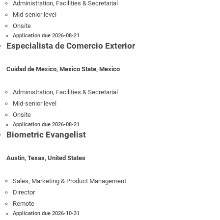
Administration, Facilities & Secretarial
Mid-senior level
Onsite
Application due 2026-08-21
Especialista de Comercio Exterior
Cuidad de Mexico, Mexico State, Mexico
Administration, Facilities & Secretarial
Mid-senior level
Onsite
Application due 2026-08-21
Biometric Evangelist
Austin, Texas, United States
Sales, Marketing & Product Management
Director
Remote
Application due 2026-10-31