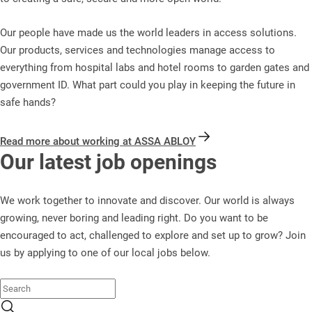
Our people have made us the world leaders in access solutions.
Our products, services and technologies manage access to
everything from hospital labs and hotel rooms to garden gates and
government ID. What part could you play in keeping the future in
safe hands?
Read more about working at ASSA ABLOY
Our latest job openings
We work together to innovate and discover. Our world is always
growing, never boring and leading right. Do you want to be
encouraged to act, challenged to explore and set up to grow? Join
us by applying to one of our local jobs below.