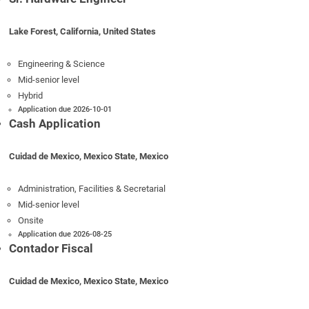
Lake Forest, California, United States
Engineering & Science
Mid-senior level
Hybrid
Application due 2026-10-01
Cash Application
Cuidad de Mexico, Mexico State, Mexico
Administration, Facilities & Secretarial
Mid-senior level
Onsite
Application due 2026-08-25
Contador Fiscal
Cuidad de Mexico, Mexico State, Mexico