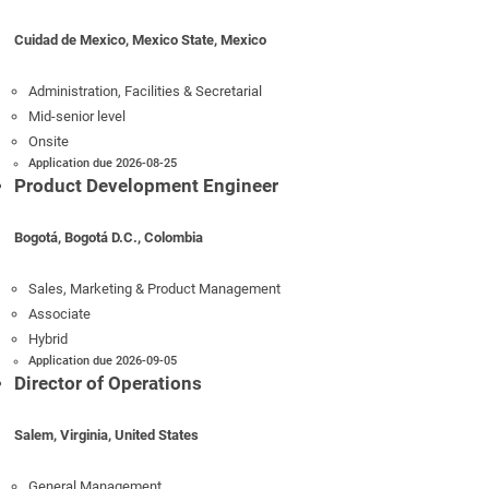
Cuidad de Mexico, Mexico State, Mexico
Administration, Facilities & Secretarial
Mid-senior level
Onsite
Application due 2026-08-25
Product Development Engineer
Bogotá, Bogotá D.C., Colombia
Sales, Marketing & Product Management
Associate
Hybrid
Application due 2026-09-05
Director of Operations
Salem, Virginia, United States
General Management