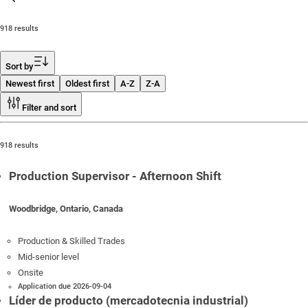
918 results
Sort by
Newest first
Oldest first
A-Z
Z-A
Filter and sort
918 results
Production Supervisor - Afternoon Shift
Woodbridge, Ontario, Canada
Production & Skilled Trades
Mid-senior level
Onsite
Application due 2026-09-04
Líder de producto (mercadotecnia industrial)