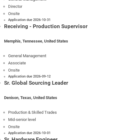
Director
Onsite
Application due 2026-10-31
Receiving - Production Supervisor
Memphis, Tennessee, United States
General Management
Associate
Onsite
Application due 2026-09-12
Sr. Global Sourcing Leader
Denison, Texas, United States
Production & Skilled Trades
Mid-senior level
Onsite
Application due 2026-10-01
Sr. Hardware Engineer