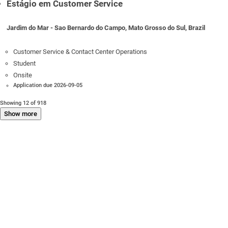
Estágio em Customer Service
Jardim do Mar - Sao Bernardo do Campo, Mato Grosso do Sul, Brazil
Customer Service & Contact Center Operations
Student
Onsite
Application due 2026-09-05
Showing 12 of 918
Show more