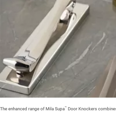
™
The enhanced range of Mila Supa
Door Knockers combines cl