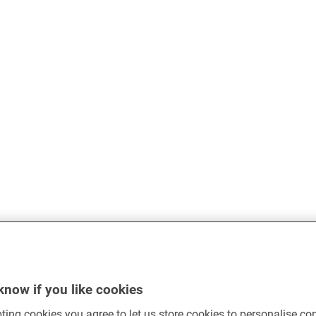
know if you like cookies
ting cookies you agree to let us store cookies to personalise co