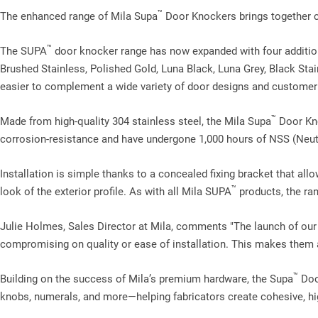
™
The enhanced range of Mila Supa
Door Knockers brings together cla
™
The SUPA
door knocker range has now expanded with four additio
Brushed Stainless, Polished Gold, Luna Black, Luna Grey, Black Stain
easier to complement a wide variety of door designs and customer
™
Made from high‑quality 304 stainless steel, the Mila Supa
Door Kno
corrosion‑resistance and have undergone 1,000 hours of NSS (Neutra
Installation is simple thanks to a concealed fixing bracket that allo
™
look of the exterior profile. As with all Mila SUPA
products, the ran
Julie Holmes, Sales Director at Mila, comments "The launch of ou
compromising on quality or ease of installation. This makes them an
™
Building on the success of Mila’s premium hardware, the Supa
Door
knobs, numerals, and more—helping fabricators create cohesive, hi