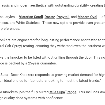
ssic and modern aesthetics with outstanding durability, creating th
nal styles –
Victorian Scroll
,
Doctor
,
Ponytail
, and
Modern Oval
– of
less, and White Stainless. These new options provide even greater fl
 preferences.
ckers are engineered for long‑lasting performance and tested to t
l Salt Spray) testing, ensuring they withstand even the harshest w
ws the knocker to be fitted without drilling through the door. This n
ge is backed by a 25‑year guarantee.
™
r Supa
Door Knockers responds to growing market demand for highly
 ideal choice for fabricators looking to meet the latest trends.”
™
 Knockers join the fully suited
Mila Supa
range
. This includes do
gh‑quality door systems with confidence.