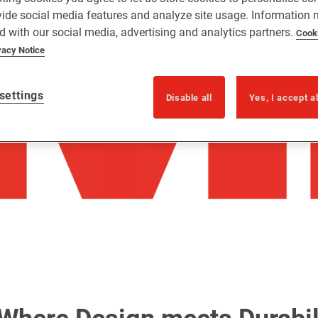
vide social media features and analyze site usage. Information
d with our social media, advertising and analytics partners.
Cook
vacy Notice
settings
Disable all
Yes, I accept a