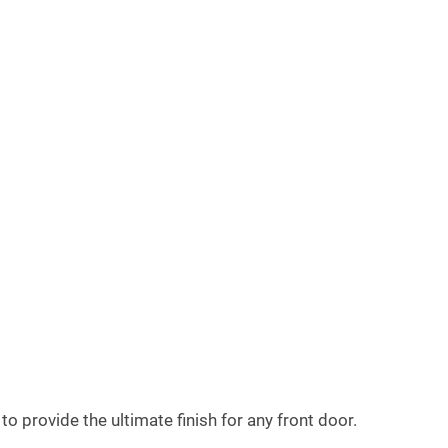
 provide the ultimate finish for any front door.