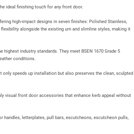
e ideal finishing touch for any front door.
fering high‑impact designs in seven finishes: Polished Stainless,
exibility alongside the existing urn and slimline styles, making it
he highest industry standards. They meet BSEN 1670 Grade 5
eather conditions.
ot only speeds up installation but also preserves the clean, sculpted
 visual front door accessories that enhance kerb appeal without
or handles, letterplates, pull bars, escutcheons, escutcheon pulls,