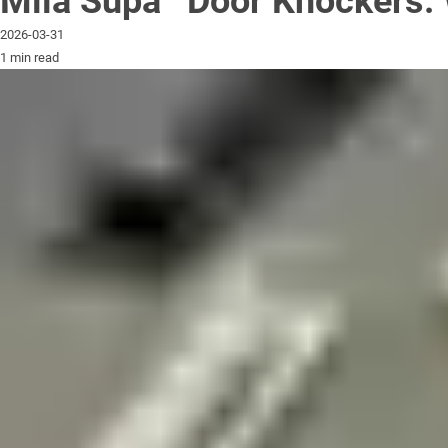
Mila Supa
Door Knockers: 
2026-03-31
1 min read