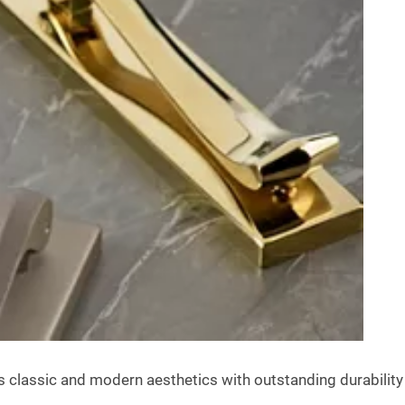
assic and modern aesthetics with outstanding durability to