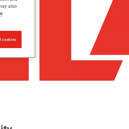
 may also
ie
ll cookies