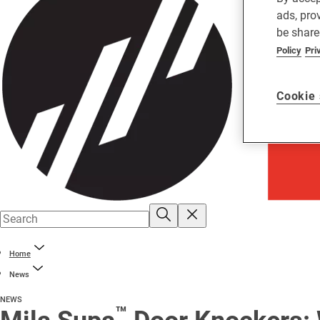
ads, pro
be share
Policy
Pri
Cookie 
Home
News
NEWS
™