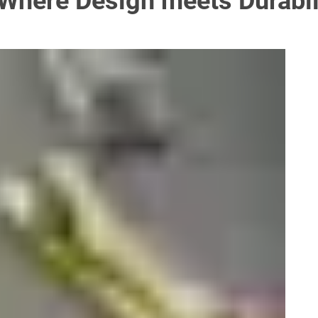
Where Design meets Durabil