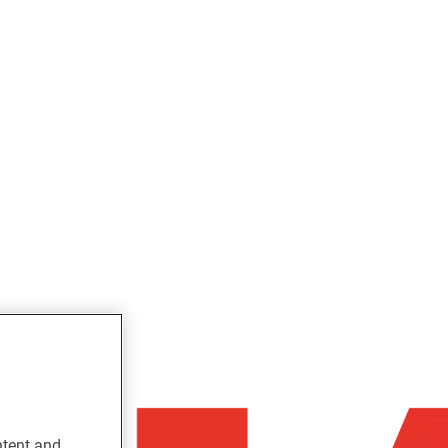
ntent and