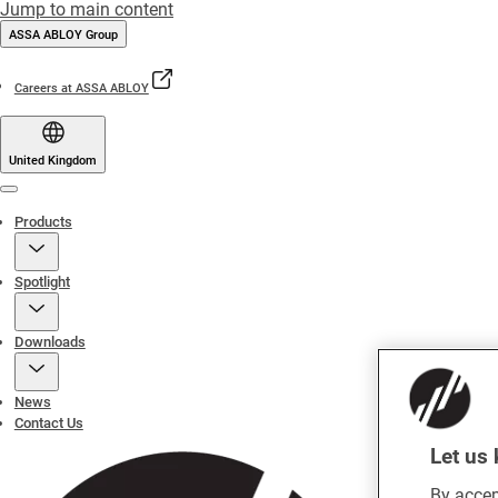
Jump to main content
ASSA ABLOY Group
Careers at ASSA ABLOY
United Kingdom
Menu
Products
Spotlight
Downloads
News
Contact Us
Let us 
By accep