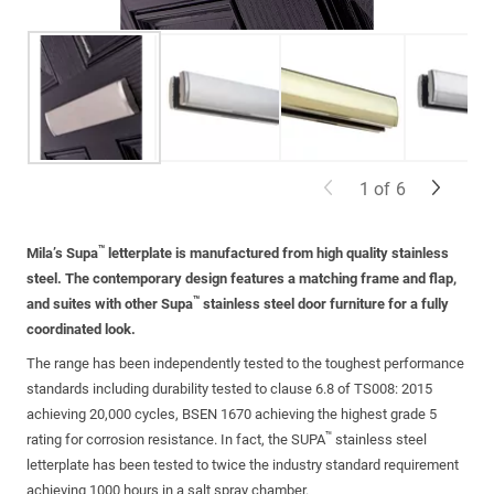
1
of
6
™
Mila’s Supa
letterplate is manufactured from high quality stainless
steel. The contemporary design features a matching frame and flap,
™
and suites with other Supa
stainless steel door furniture for a fully
coordinated look.
The range has been independently tested to the toughest performance
standards including durability tested to clause 6.8 of TS008: 2015
achieving 20,000 cycles, BSEN 1670 achieving the highest grade 5
™
rating for corrosion resistance. In fact, the SUPA
stainless steel
letterplate has been tested to twice the industry standard requirement
achieving 1000 hours in a salt spray chamber.