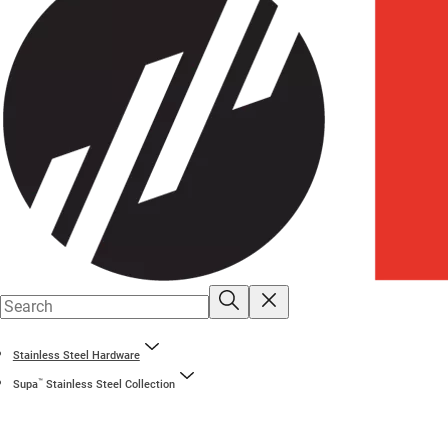
Stainless Steel Hardware
™
Supa
Stainless Steel Collection