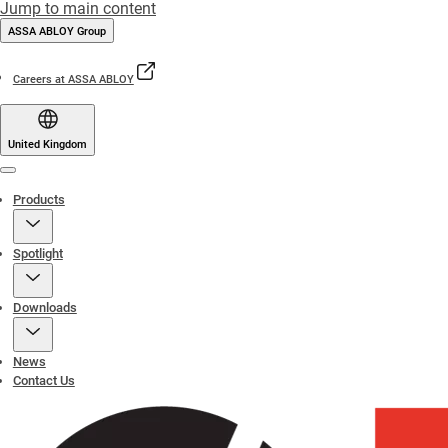
Jump to main content
ASSA ABLOY Group
Careers at ASSA ABLOY
United Kingdom
Menu
Products
Spotlight
Downloads
News
Contact Us