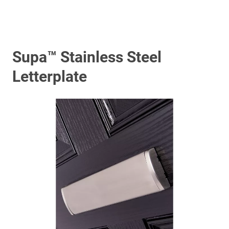
Supa™ Stainless Steel
Letterplate