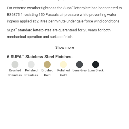
™
For extreme weather tightness the Supa
letterplate has been tested to
BS6375-1 resisting 150 Pascals air pressure while preventing water
ingress applied at 2 litres per minute under gale force wind conditions.
™
Supa
standard letterplates are guaranteed for 25 years for both
mechanical operation and surface finish.
Show more
6 SUPA™ Stainless Steel Finishes.
Brushed
Polished
Brushed
Polished
Luna Grey
Luna Black
Stainless
Stainless
Gold
Gold