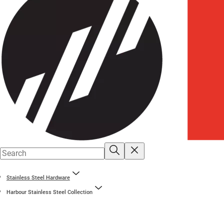
Stainless Steel Hardware
Harbour Stainless Steel Collection