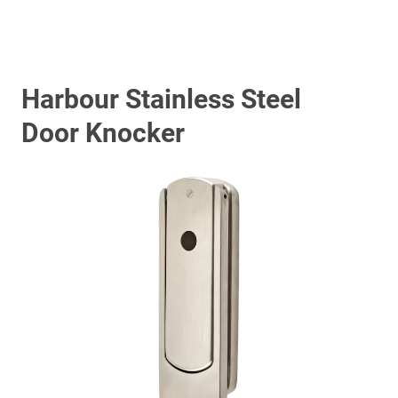
Harbour Stainless Steel
Door Knocker