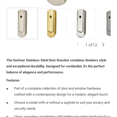
1
of
12
The Harbour Stainless Steel Door Knocker combines timeless style
and exceptional durability. Designed for residential, it’s the perfect
balance of elegance and performance.
Features
Part of a complete collection of door and window hardware
crafted with a contemporary design for a modern, elegant touch.
Choose a model with or without a spyhole to suit your privacy and
security needs
Clean, seamless installation with hidden mounting hardware for a