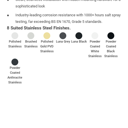
sophisticated look
Industry-leading corrosion resistance with 1000+ hours salt spray
testing, far exceeding BS EN 1670, Grade 5 standards.
8 Suited Stainless Steel Finishes.
Polished
Brushed
Polished
Luna Grey
Luna Black
Powder
Powder
Stainless
Stainless
Gold PVD
Coated
Coated
Stainless
White
Black
Stainless
Stainless
Powder
Coated
Anthracite
Stainless