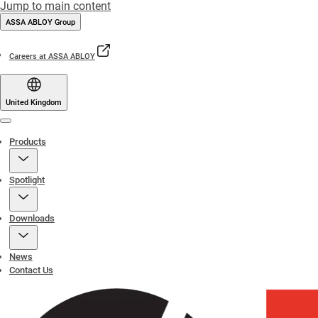
Jump to main content
ASSA ABLOY Group
Careers at ASSA ABLOY
United Kingdom
Menu
Products
Spotlight
Downloads
News
Contact Us