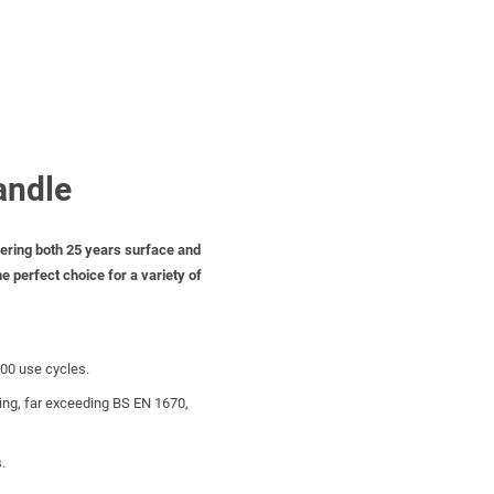
andle
ffering both 25 years surface and
e perfect choice for a variety of
000 use cycles.
ting, far exceeding BS EN 1670,
.