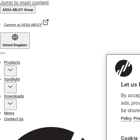
Jump to main content
ASSA ABLOY Group
Careers at ASSA ABLOY
United Kingdom
Menu
Products
Spotlight
Let us 
By accep
Downloads
ads, pro
be share
News
Policy
Pri
Contact Us
Cookie 