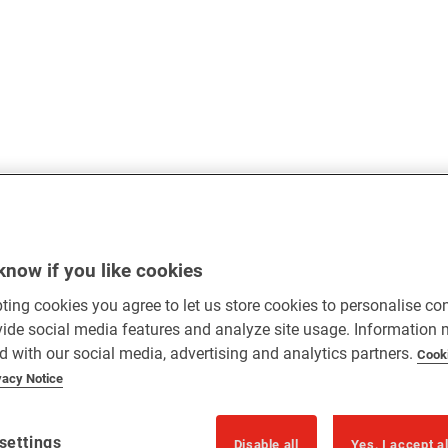
know if you like cookies
ting cookies you agree to let us store cookies to personalise co
vide social media features and analyze site usage. Information
d with our social media, advertising and analytics partners.
Cook
vacy Notice
settings
Disable all
Yes, I accept a