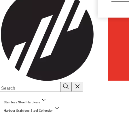
Stainless Steel Hardware
Harbour Stainless Steel Collection