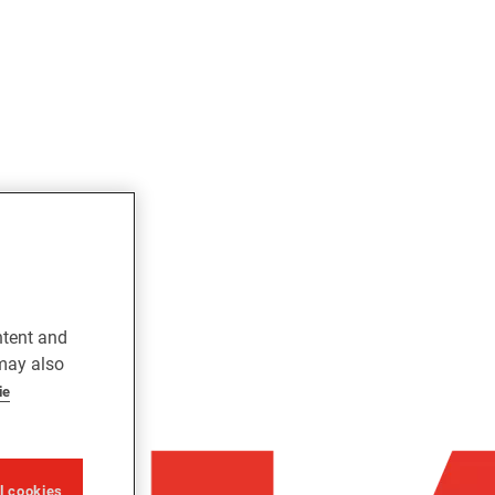
ntent and
 may also
ie
ll cookies