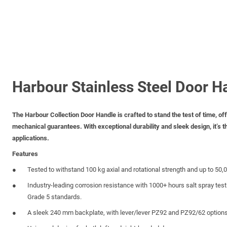
Harbour Stainless Steel Door H
The Harbour Collection Door Handle is crafted to stand the test of time, o
mechanical guarantees. With exceptional durability and sleek design, it’s th
applications.
Features
Tested to withstand 100 kg axial and rotational strength and up to 50,
Industry-leading corrosion resistance with 1000+ hours salt spray tes
Grade 5 standards.
A sleek 240 mm backplate, with lever/lever PZ92 and PZ92/62 options