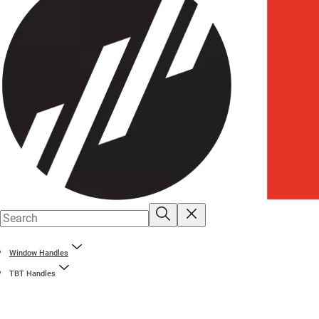
Window Handles
TBT Handles