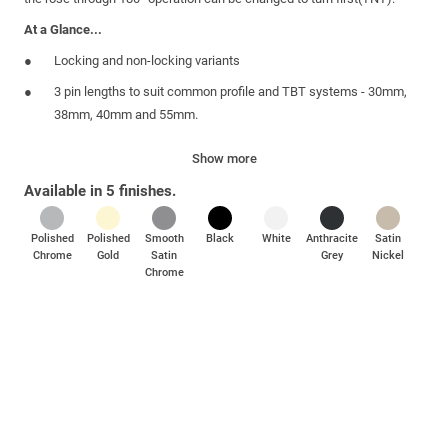
At a Glance...
Locking and non-locking variants
3 pin lengths to suit common profile and TBT systems - 30mm,
38mm, 40mm and 55mm.
5 suited finishes - polished gold, polished chrome, smooth satin
Show more
chrome, white and black
Available in 5 finishes.
Supplied complete with 2 fixing screws, 1 key and 2 cover caps
as standard
Polished
Polished
Smooth
Black
White
Anthracite
Satin
Boxed quantities of 20
Chrome
Gold
Satin
Grey
Nickel
Chrome
Corrossion resistance - tested to BSEN 1670 grade 4 (plated
finishes) and grade 5 (powder coated finishes)
Meets the enhanced security requirements of PAS 24 and the
Police Preferred
Specification requirements of Secured by Design.