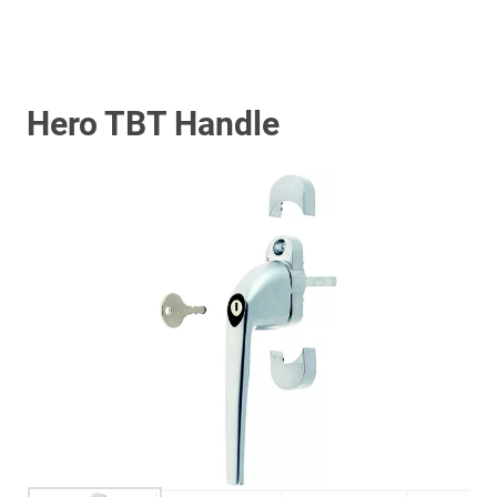
Hero TBT Handle