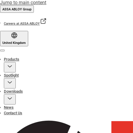
Jump to main content
ASSA ABLOY Group
Careers at ASSA ABLOY
United Kingdom
Menu
Products
Spotlight
Downloads
News
Contact Us