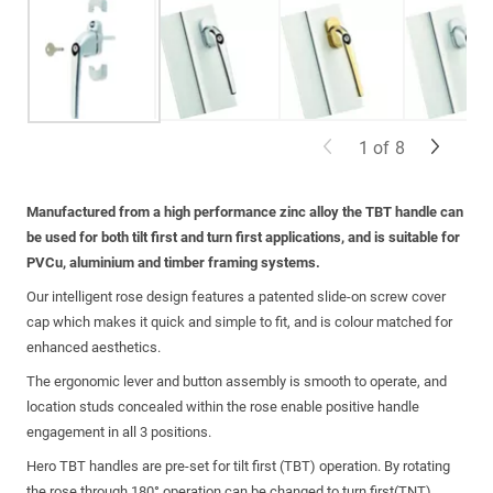
1
of
8
Manufactured from a high performance zinc alloy the TBT handle can
be used for both tilt first and turn first applications, and is suitable for
PVCu, aluminium and timber framing systems.
Our intelligent rose design features a patented slide-on screw cover
cap which makes it quick and simple to fit, and is colour matched for
enhanced aesthetics.
The ergonomic lever and button assembly is smooth to operate, and
location studs concealed within the rose enable positive handle
engagement in all 3 positions.
Hero TBT handles are pre-set for tilt first (TBT) operation. By rotating
the rose through 180° operation can be changed to turn first(TNT).