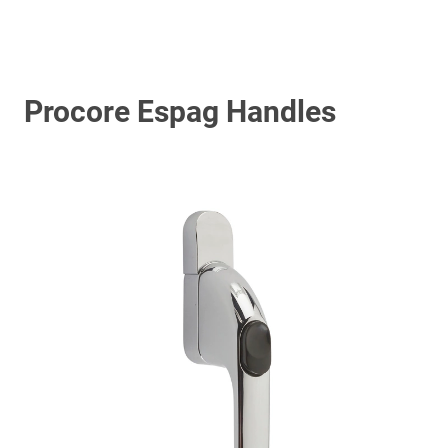
Procore Espag Handles