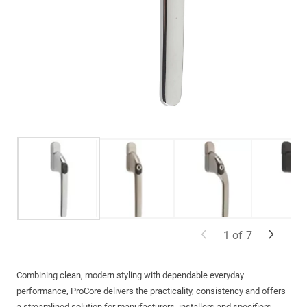
1
of
7
Combining clean, modern styling with dependable everyday
performance, ProCore delivers the practicality, consistency and offers
a streamlined solution for manufacturers, installers and specifiers