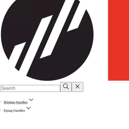
Window Handles
Espag Handles