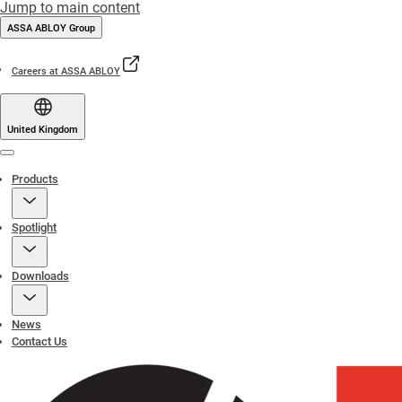
Jump to main content
ASSA ABLOY Group
Careers at ASSA ABLOY
United Kingdom
Menu
Products
Spotlight
Downloads
News
Contact Us