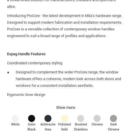
alike.
Introducing ProCore - the latest development in Mila’s hardware range.
Designed to support modern fabrication and installation requirements,
ProCore is a versatile collection of contemporary window handles
engineered to suit a broad range of profiles and applications.
Espag Handle Features
Coordinated contemporary styling
Designed to complement the wider ProCore range, the window
hardware offers a cohesive, modern look across both doors and
windows for a consistent installation aesthetic.
Ergonomic lever design
Provides comfortable, controlled operation with a refined tactile
Show more
feel for everyday use.
Suitable for multiple system types
White
Satin
Anthracite
Polished
Brushed
Chrome
Dark
Compatible with PVCu and aluminium systems, using a single
Black
Grey
Gold
Stainless
Chrome