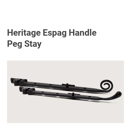
Heritage Espag Handle
Peg Stay