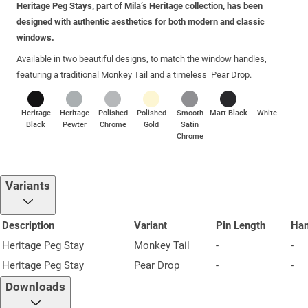
Heritage Peg Stays, part of Mila’s Heritage collection, has been
designed with authentic aesthetics for both modern and classic
windows.
Available in two beautiful designs, to match the window handles,
featuring a traditional Monkey Tail and a timeless Pear Drop.
Heritage
Heritage
Polished
Polished
Smooth
Matt Black
White
Black
Pewter
Chrome
Gold
Satin
Chrome
Variants
Description
Variant
Pin Length
Ha
Heritage Peg Stay
Monkey Tail
-
-
Heritage Peg Stay
Pear Drop
-
-
Downloads