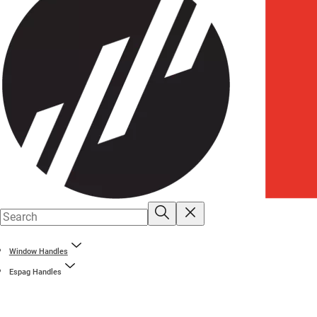
Window Handles
Espag Handles