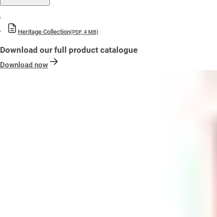
Heritage Collection
(PDF, 4 MB)
Download our full product catalogue
Download now