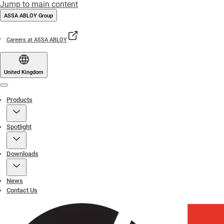
Jump to main content
ASSA ABLOY Group
Careers at ASSA ABLOY
United Kingdom
Menu
Products
Spotlight
Downloads
News
Contact Us