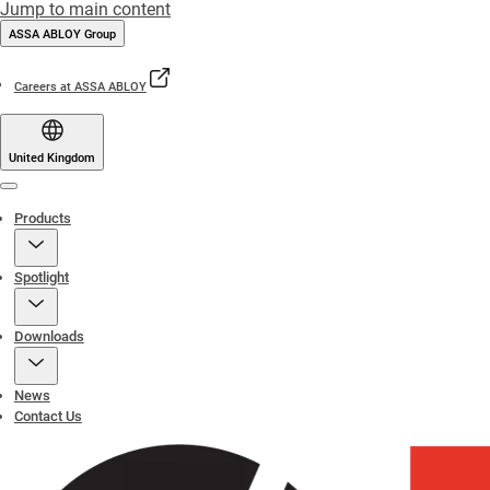
Jump to main content
ASSA ABLOY Group
Careers at ASSA ABLOY
United Kingdom
Menu
Products
Spotlight
Downloads
News
Contact Us