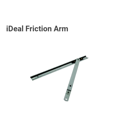
iDeal Friction Arm