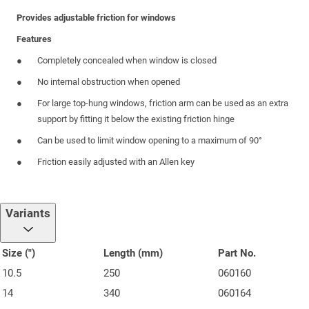
Provides adjustable friction for windows
Features
Completely concealed when window is closed
No internal obstruction when opened
For large top-hung windows, friction arm can be used as an extra
support by fitting it below the existing friction hinge
Can be used to limit window opening to a maximum of 90°
Friction easily adjusted with an Allen key
Variants
Size (")
Length (mm)
Part No.
10.5
250
060160
14
340
060164