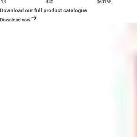
18
440
060168
Download our full product catalogue
Download now