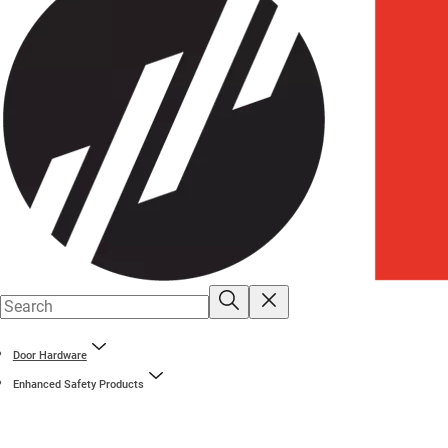
Door Hardware
Enhanced Safety Products