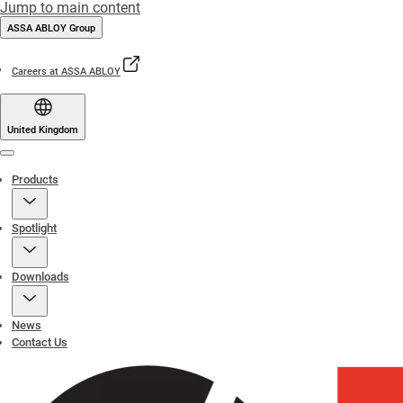
Jump to main content
ASSA ABLOY Group
Careers at ASSA ABLOY
United Kingdom
Menu
Products
Spotlight
Downloads
News
Contact Us