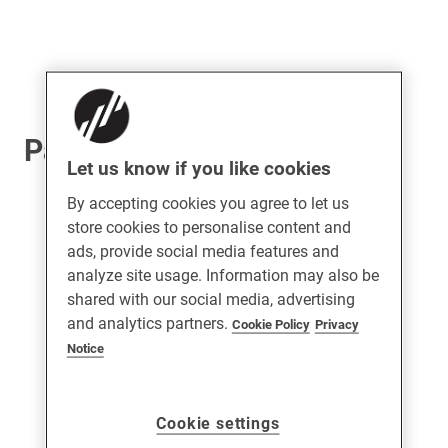
Patio Rollers
Let us know if you like cookies
By accepting cookies you agree to let us
store cookies to personalise content and
ads, provide social media features and
analyze site usage. Information may also be
shared with our social media, advertising
and analytics partners.
Cookie Policy
Privacy
Notice
Cookie settings