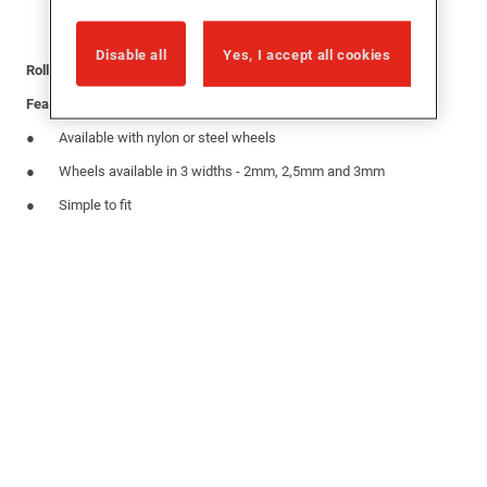
Disable all
Yes, I accept all cookies
Roller with 2 wheels for use on inline sliding patio systems
Features
Available with nylon or steel wheels
Wheels available in 3 widths - 2mm, 2,5mm and 3mm
Simple to fit