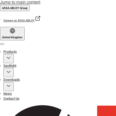
Jump to main content
ASSA ABLOY Group
Careers at ASSA ABLOY
United Kingdom
Menu
Products
Spotlight
Downloads
News
Contact Us