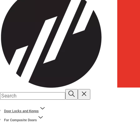
Door Locks and Keeps
For Composite Doors