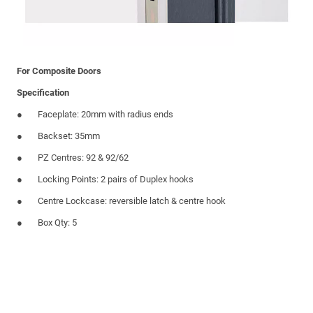
For Composite Doors
Specification
Faceplate: 20mm with radius ends
Backset: 35mm
PZ Centres: 92 & 92/62
Locking Points: 2 pairs of Duplex hooks
Centre Lockcase: reversible latch & centre hook
Box Qty: 5