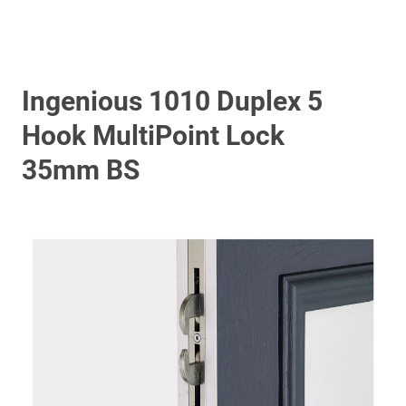
Ingenious 1010 Duplex 5
Hook MultiPoint Lock
35mm BS