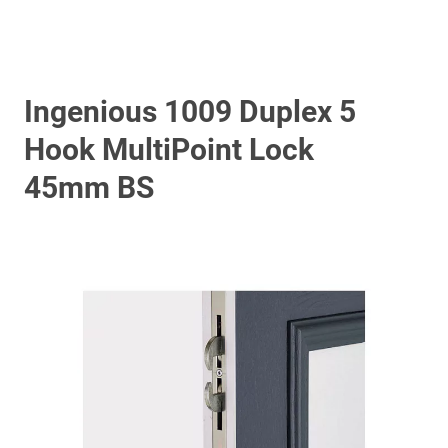
Ingenious 1009 Duplex 5
Hook MultiPoint Lock
45mm BS