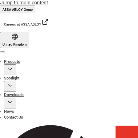
Jump to main content
ASSA ABLOY Group
Careers at ASSA ABLOY
United Kingdom
Menu
Products
Spotlight
Downloads
News
Contact Us