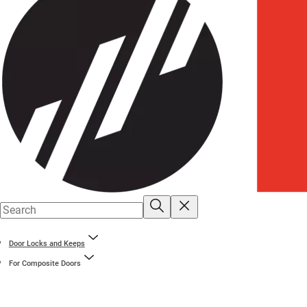
Door Locks and Keeps
For Composite Doors