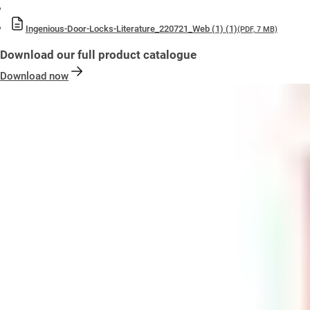
Ingenious-Door-Locks-Literature_220721_Web (1) (1)
(PDF, 7 MB)
Download our full product catalogue
Download now