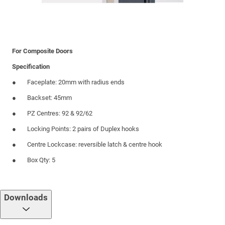
For Composite Doors
Specification
Faceplate: 20mm with radius ends
Backset: 45mm
PZ Centres: 92 & 92/62
Locking Points: 2 pairs of Duplex hooks
Centre Lockcase: reversible latch & centre hook
Box Qty: 5
Downloads