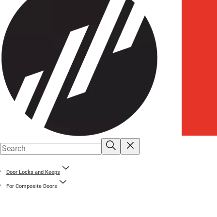
Door Locks and Keeps
For Composite Doors