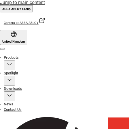
Jump to main content
ASSA ABLOY Group
Careers at ASSA ABLOY
United Kingdom
Menu
Products
Spotlight
Downloads
News
Contact Us