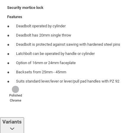
Security mortice lock
Features
Deadbolt operated by cylinder
Deadbolt has 20mm single throw
Deadbolt is protected against sawing with hardened steel pins
Latchbolt can be operated by handle or cylinder
Option of 16mm or 24mm faceplate
Backsets from 25mm - 45mm
Suits standard lever/lever or lever/pull pad handles with PZ 92
Polished
Chrome
Variants