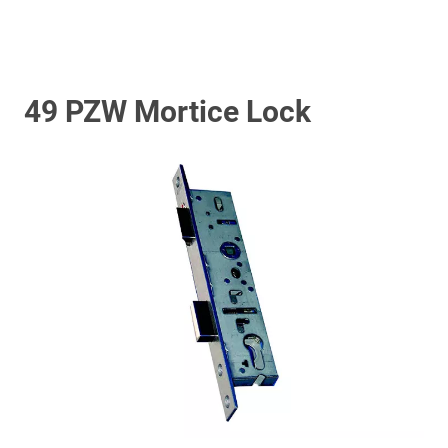
49 PZW Mortice Lock