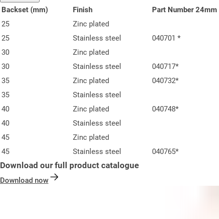
Backset (mm)
Finish
Part Number 24mm 
25
Zinc plated
25
Stainless steel
040701 *
30
Zinc plated
30
Stainless steel
040717*
35
Zinc plated
040732*
35
Stainless steel
40
Zinc plated
040748*
40
Stainless steel
45
Zinc plated
45
Stainless steel
040765*
Download our full product catalogue
Download now