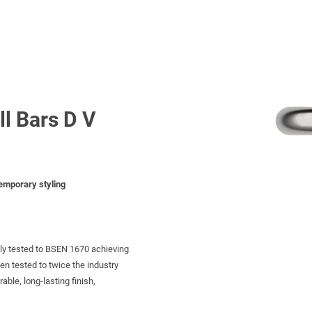
ll Bars D V
temporary styling
tly tested to BSEN 1670 achieving
een tested to twice the industry
ble, long-lasting finish,