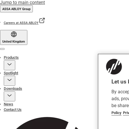
Jump to main content
ASSA ABLOY Group
Careers at ASSA ABLOY
United Kingdom
Menu
Products
Spotlight
Let us 
Downloads
By accep
ads, pro
News
be share
Contact Us
Policy
Pri