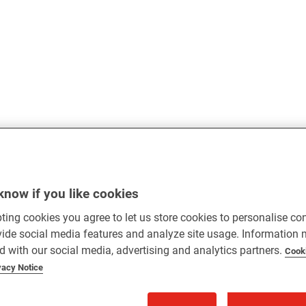
know if you like cookies
ting cookies you agree to let us store cookies to personalise co
vide social media features and analyze site usage. Information
d with our social media, advertising and analytics partners.
Cook
vacy Notice