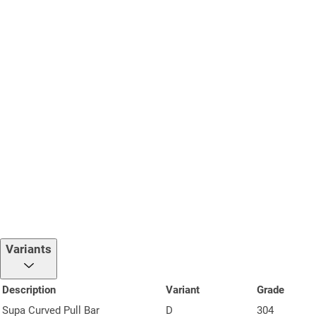
Variants
Description
Variant
Grade
Supa Curved Pull Bar
D
304