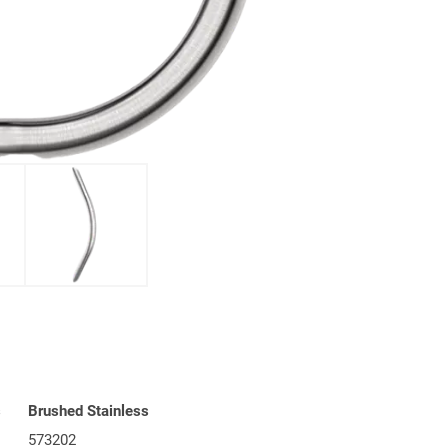
s
Brushed Stainless
573202