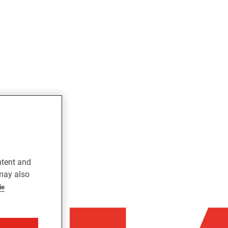
ntent and
 may also
ie