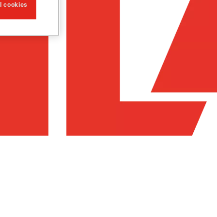
ll cookies