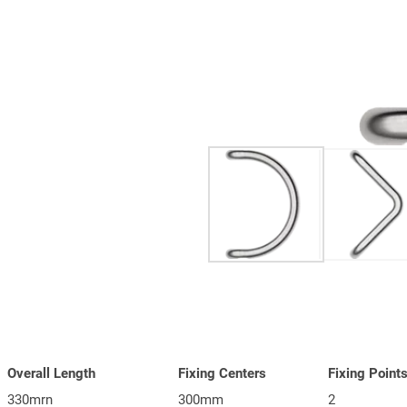
Overall Length
Fixing Centers
Fixing Point
330mrn
300mm
2