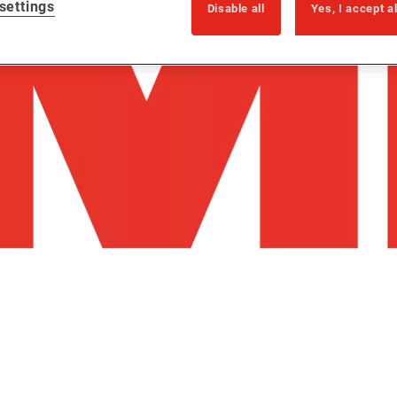
settings
Disable all
Yes, I accept a