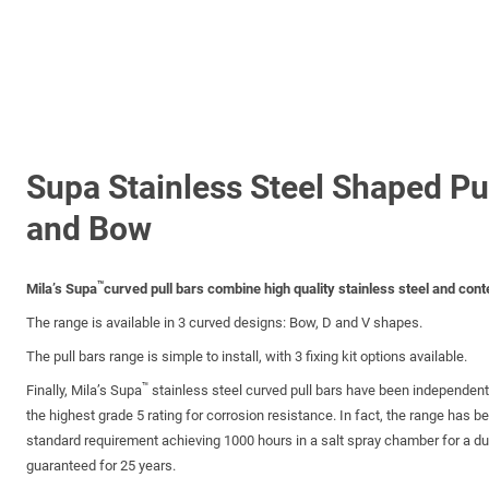
Supa Stainless Steel Shaped Pu
and Bow
™
Mila’s Supa
curved pull bars combine high quality stainless steel and con
The range is available in 3 curved designs: Bow, D and V shapes.
The pull bars range is simple to install, with 3 fixing kit options available.
™
Finally, Mila’s Supa
stainless steel curved pull bars have been independen
the highest grade 5 rating for corrosion resistance. In fact, the range has b
standard requirement achieving 1000 hours in a salt spray chamber for a dura
guaranteed for 25 years.