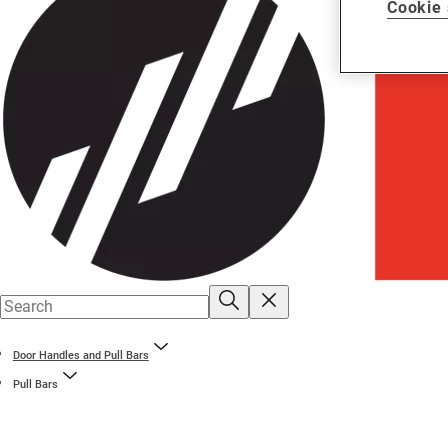
Cookie 
Door Handles and Pull Bars
Pull Bars