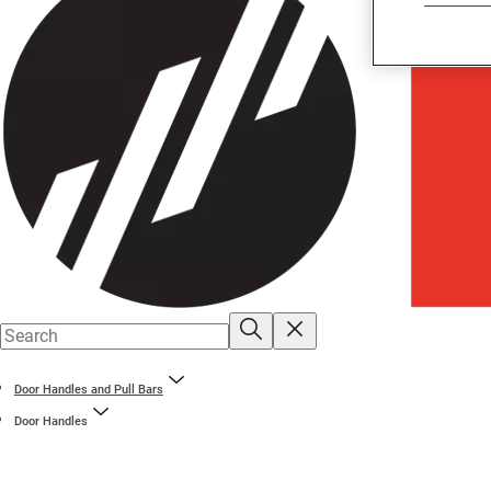
Door Handles and Pull Bars
Door Handles