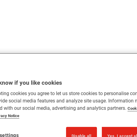
know if you like cookies
ting cookies you agree to let us store cookies to personalise co
vide social media features and analyze site usage. Information
d with our social media, advertising and analytics partners.
Cook
vacy Notice
settings
Disable all
Yes, I accept a