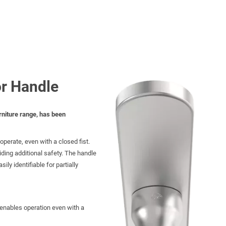
or Handle
rniture range, has been
perate, even with a closed fist.
iding additional safety. The handle
ily identifiable for partially
enables operation even with a