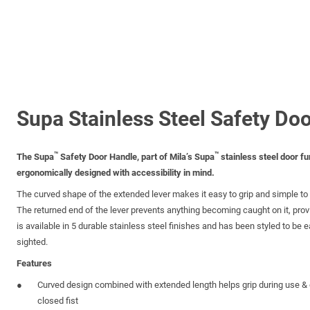
Supa Stainless Steel Safety Do
™
™
The Supa
Safety Door Handle, part of Mila’s Supa
stainless steel door fu
ergonomically designed with accessibility in mind.
The curved shape of the extended lever makes it easy to grip and simple to o
The returned end of the lever prevents anything becoming caught on it, prov
is available in 5 durable stainless steel finishes and has been styled to be eas
sighted.
Features
Curved design combined with extended length helps grip during use & 
closed fist