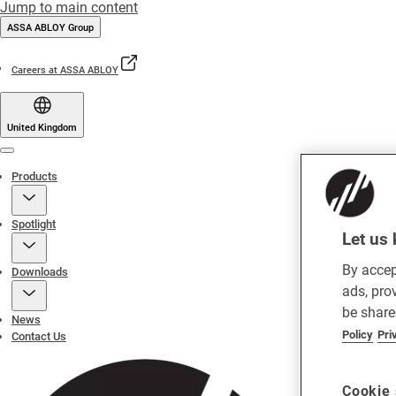
Jump to main content
ASSA ABLOY Group
Careers at ASSA ABLOY
United Kingdom
Menu
Products
Spotlight
Let us 
By accep
Downloads
ads, pro
be share
News
Policy
Pri
Contact Us
Cookie 