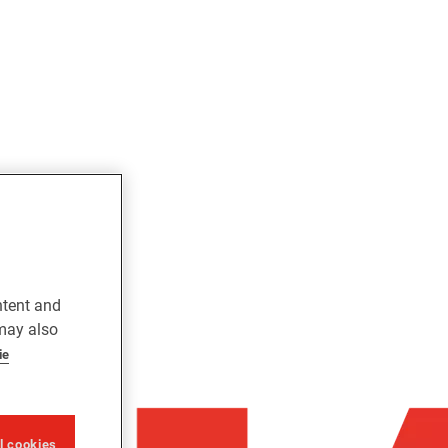
ntent and
 may also
ie
ll cookies