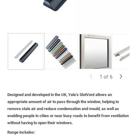
1
of
6
Designed and developed in the UK, Yale’s SlotVent allows an
appropriate amount of air to pass through the window, helping to
remove stale air and reduce condensation and mould, as well as
enabling people in cities or near busy roads to benefit from ventilation
without having to open their windows.
Range includes: