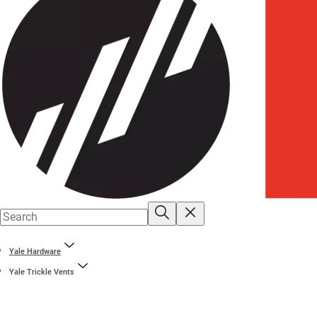
Yale Hardware
Yale Trickle Vents