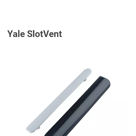
Yale SlotVent