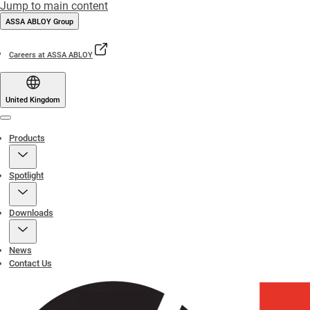
Jump to main content
ASSA ABLOY Group
Careers at ASSA ABLOY
United Kingdom
Menu
Products
Spotlight
Downloads
News
Contact Us