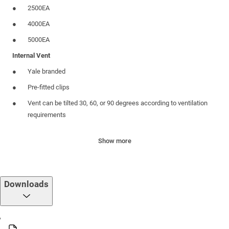
2500EA
4000EA
5000EA
Internal Vent
Yale branded
Pre-fitted clips
Vent can be tilted 30, 60, or 90 degrees according to ventilation
requirements
Range includes options for with and without foam gasket for
Show more
noise and draft reduction
External Hood
Pre-fitted clips
Downloads
Provides ventilation whilst preventing water from entering the
home
Built-in flyscreen to deter flies/ bugs from entering the home