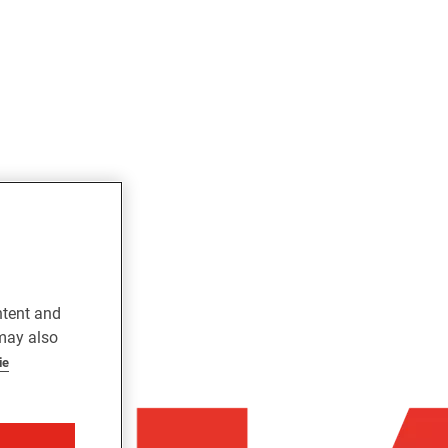
ntent and
 may also
ie