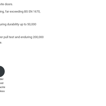
ite doors.
ting, far exceeding BS EN 1670,
ring durability up to 50,000
er pull test and enduring 200,000
e.
and other break-in techniques.
der
ted
acite
less