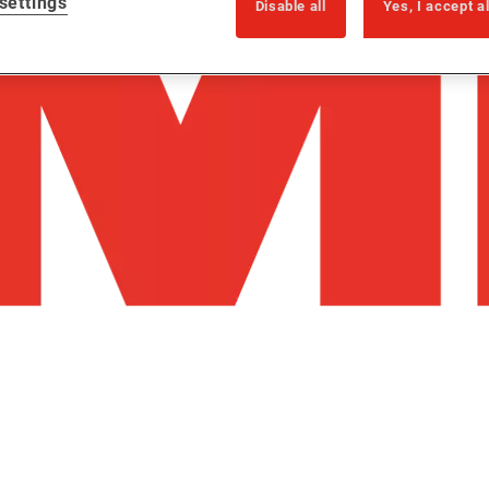
settings
Disable all
Yes, I accept a