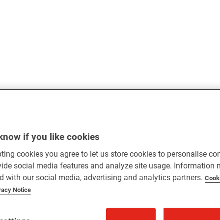
know if you like cookies
ting cookies you agree to let us store cookies to personalise co
vide social media features and analyze site usage. Information
d with our social media, advertising and analytics partners.
Cook
vacy Notice