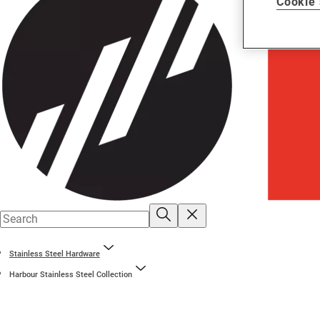
Cookie 
Stainless Steel Hardware
Harbour Stainless Steel Collection