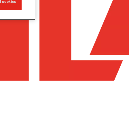
ll cookies