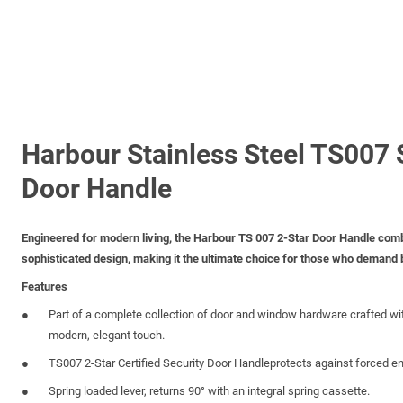
Harbour Stainless Steel TS007 
Door Handle
Engineered for modern living, the Harbour TS 007 2-Star Door Handle comb
sophisticated design, making it the ultimate choice for those who demand
Features
Part of a complete collection of door and window hardware crafted wi
modern, elegant touch.
TS007 2-Star Certified Security Door Handleprotects against forced en
Spring loaded lever, returns 90° with an integral spring cassette.