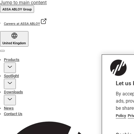
Jump to main content
ASSA ABLOY Group
Careers at ASSA ABLOY
United Kingdom
Menu
Products
Spotlight
Let us 
Downloads
By accep
ads, pro
be share
News
Contact Us
Policy
Pri