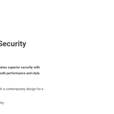
Security
ines superior security with
 both performance and style.
th a contemporary design for a
try.