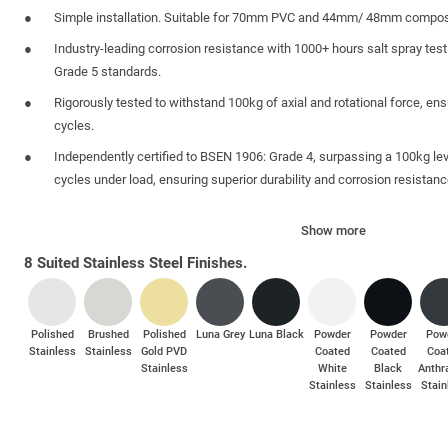
Simple installation. Suitable for 70mm PVC and 44mm/ 48mm compos
Industry-leading corrosion resistance with 1000+ hours salt spray tes
Grade 5 standards.
Rigorously tested to withstand 100kg of axial and rotational force, ensu
cycles.
Independently certified to BSEN 1906: Grade 4, surpassing a 100kg lev
cycles under load, ensuring superior durability and corrosion resistanc
Anti-Grip Backplate Shoulders designed to resist mole-grip attacks.
Show more
Anti-Manipulation Technology guards against lock picking, snapping, 
8 Suited Stainless Steel Finishes.
Polished
Brushed
Polished
Luna Grey
Luna Black
Powder
Powder
Pow
Stainless
Stainless
Gold PVD
Coated
Coated
Coa
Stainless
White
Black
Anthr
Stainless
Stainless
Stain