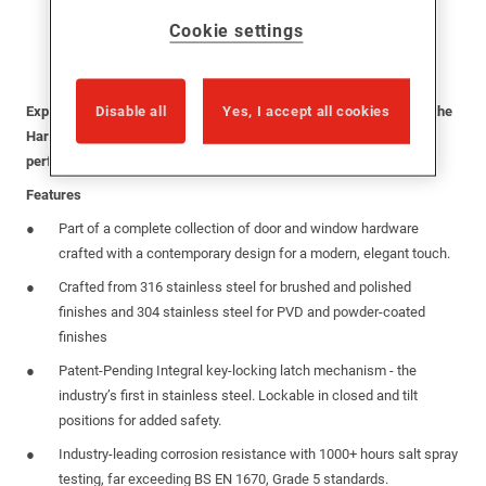
Cookie settings
Disable all
Yes, I accept all cookies
Experience the perfect blend of style, durability, and security with the
Harbour Stainless Steel TBT Handle—designed to enhance the
performance of modern windows.
Features
Part of a complete collection of door and window hardware
crafted with a contemporary design for a modern, elegant touch.
Crafted from 316 stainless steel for brushed and polished
finishes and 304 stainless steel for PVD and powder-coated
finishes
Patent-Pending Integral key-locking latch mechanism - the
industry’s first in stainless steel. Lockable in closed and tilt
positions for added safety.
Industry-leading corrosion resistance with 1000+ hours salt spray
testing, far exceeding BS EN 1670, Grade 5 standards.