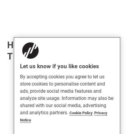
Harbour Stainless Steel
TBT Handle
Let us know if you like cookies
By accepting cookies you agree to let us
store cookies to personalise content and
ads, provide social media features and
analyze site usage. Information may also be
shared with our social media, advertising
and analytics partners.
Cookie Policy
Privacy
Notice