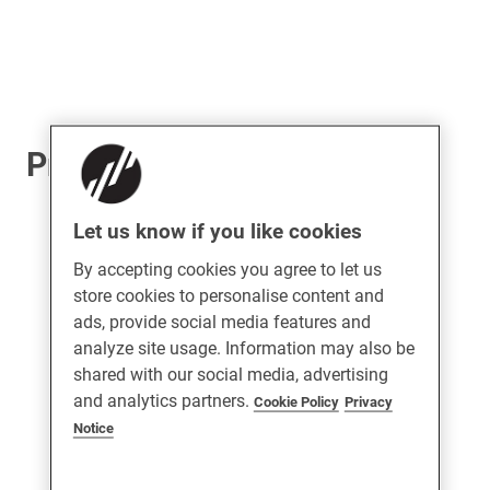
ProLinea Patio Handle
Let us know if you like cookies
By accepting cookies you agree to let us
store cookies to personalise content and
ads, provide social media features and
analyze site usage. Information may also be
shared with our social media, advertising
and analytics partners.
Cookie Policy
Privacy
Notice