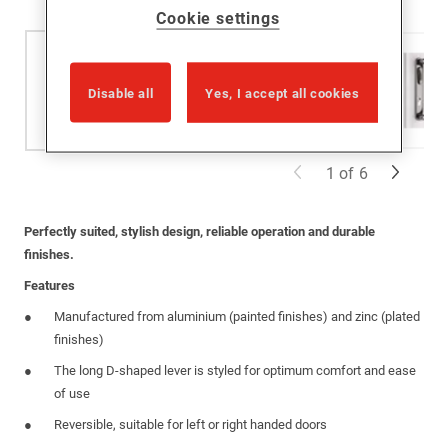
Cookie settings
Disable all
Yes, I accept all cookies
1
of
6
Perfectly suited, stylish design, reliable operation and durable
finishes.
Features
Manufactured from aluminium (painted finishes) and zinc (plated
finishes)
The long D-shaped lever is styled for optimum comfort and ease
of use
Reversible, suitable for left or right handed doors