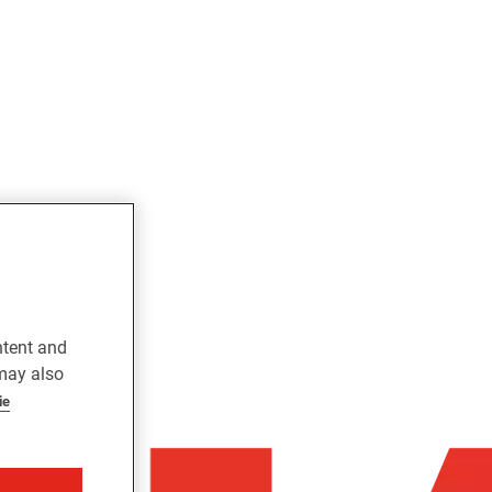
ntent and
 may also
ie