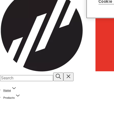
Cookie 
Home
Products