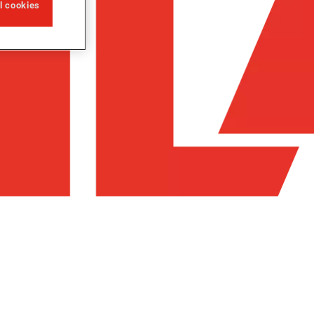
ll cookies