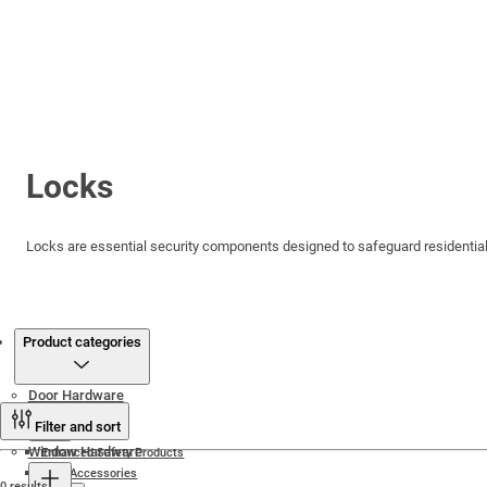
Locks
Locks are essential security components designed to safeguard residential,
Products
Product categories
Door Hardware
Filter and sort
Window Hardware
Enhanced Safety Products
Door Accessories
0 results