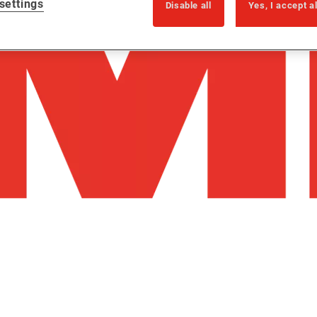
settings
Disable all
Yes, I accept a