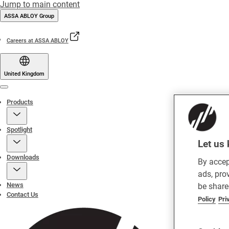
Jump to main content
ASSA ABLOY Group
Careers at ASSA ABLOY
United Kingdom
Menu
Products
Spotlight
Let us 
Downloads
By accep
ads, pro
News
be share
Contact Us
Policy
Pri