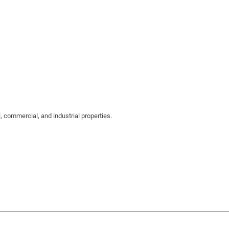
 commercial, and industrial properties.