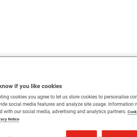
know if you like cookies
ting cookies you agree to let us store cookies to personalise co
vide social media features and analyze site usage. Information
d with our social media, advertising and analytics partners.
Cook
vacy Notice