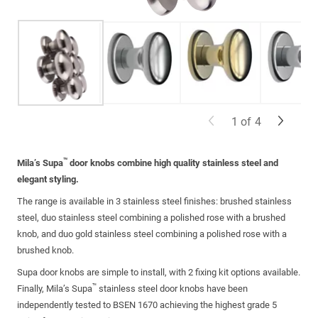
1
of
4
™
Mila’s Supa
door knobs combine high quality stainless steel and
elegant styling.
The range is available in 3 stainless steel finishes: brushed stainless
steel, duo stainless steel combining a polished rose with a brushed
knob, and duo gold stainless steel combining a polished rose with a
brushed knob.
Supa door knobs are simple to install, with 2 fixing kit options available.
™
Finally, Mila’s Supa
stainless steel door knobs have been
independently tested to BSEN 1670 achieving the highest grade 5