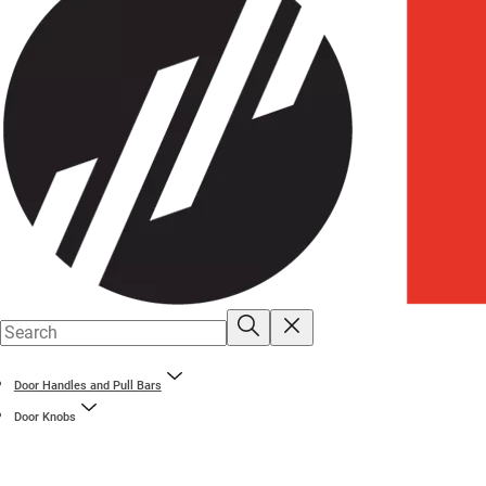
Door Handles and Pull Bars
Door Knobs