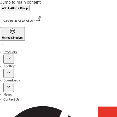
Jump to main content
ASSA ABLOY Group
Careers at ASSA ABLOY
United Kingdom
Menu
Products
Spotlight
Downloads
News
Contact Us