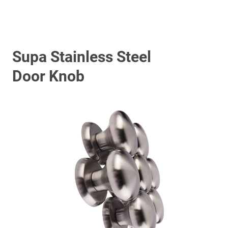
Supa Stainless Steel
Door Knob