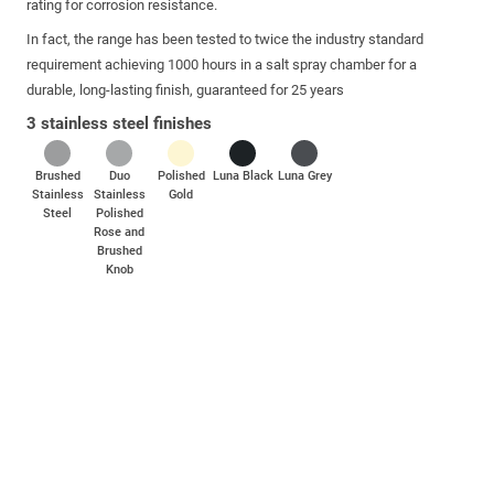
rating for corrosion resistance.
In fact, the range has been tested to twice the industry standard
requirement achieving 1000 hours in a salt spray chamber for a
durable, long-lasting finish, guaranteed for 25 years
3 stainless steel finishes
Brushed
Duo
Polished
Luna Black
Luna Grey
Stainless
Stainless
Gold
Steel
Polished
Rose and
Brushed
Knob