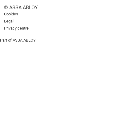
© ASSA ABLOY
Cookies
Legal
Privacy centre
Part of ASSA ABLOY