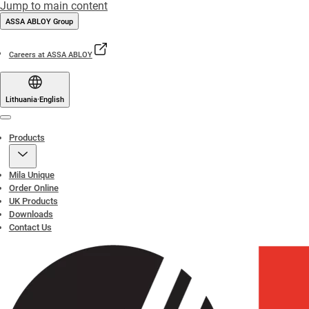
Jump to main content
ASSA ABLOY Group
Careers at ASSA ABLOY
Lithuania
·
English
Menu
Products
Mila Unique
Order Online
UK Products
Downloads
Contact Us