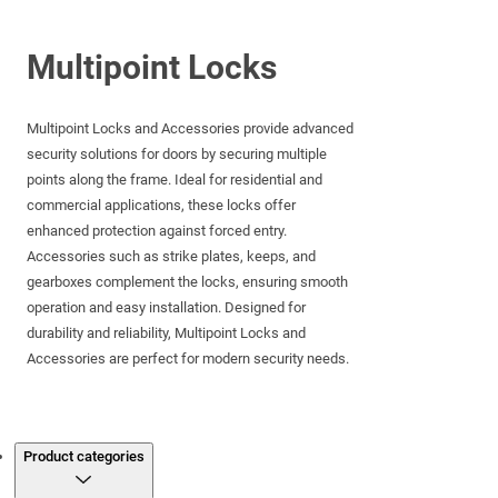
Multipoint Locks
Multipoint Locks and Accessories provide advanced
security solutions for doors by securing multiple
points along the frame. Ideal for residential and
commercial applications, these locks offer
enhanced protection against forced entry.
Accessories such as strike plates, keeps, and
gearboxes complement the locks, ensuring smooth
operation and easy installation. Designed for
durability and reliability, Multipoint Locks and
Accessories are perfect for modern security needs.
Products
Product categories