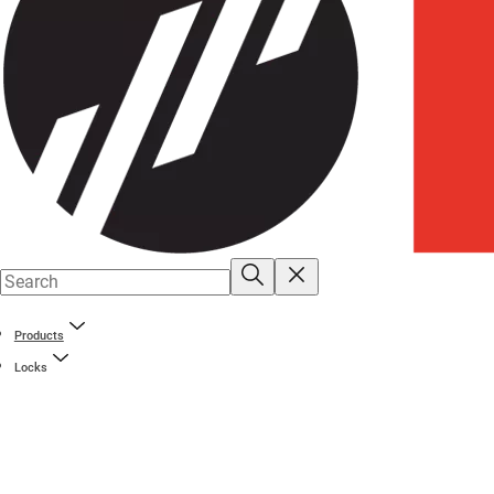
Products
Locks