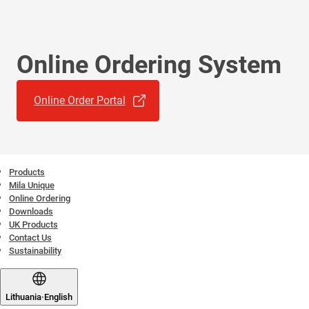
Online Ordering System
Online Order Portal
Products
Mila Unique
Online Ordering
Downloads
UK Products
Contact Us
Sustainability
Lithuania
·
English