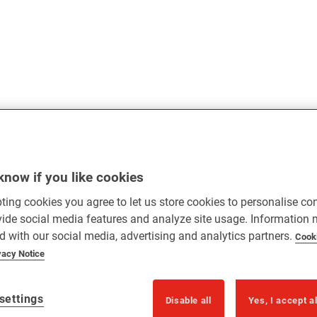
know if you like cookies
ting cookies you agree to let us store cookies to personalise co
vide social media features and analyze site usage. Information
d with our social media, advertising and analytics partners.
Cook
vacy Notice
settings
Disable all
Yes, I accept a