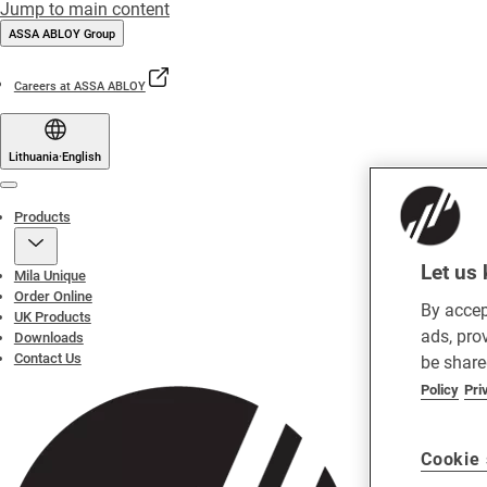
Jump to main content
ASSA ABLOY Group
Careers at ASSA ABLOY
Lithuania
·
English
Menu
Products
Let us 
Mila Unique
Order Online
By accep
UK Products
ads, pro
Downloads
Contact Us
be share
Policy
Pri
Cookie 