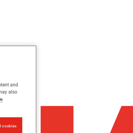
ntent and
 may also
ie
ll cookies