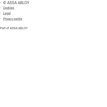
© ASSA ABLOY
Cookies
Legal
Privacy centre
Part of ASSA ABLOY