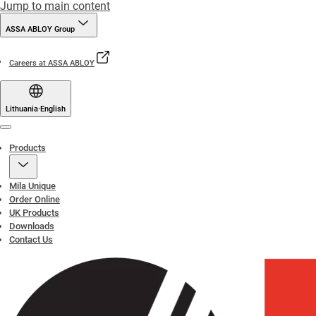
Jump to main content
ASSA ABLOY Group
Careers at ASSA ABLOY
Lithuania
·
English
Menu
Products
Mila Unique
Order Online
UK Products
Downloads
Contact Us