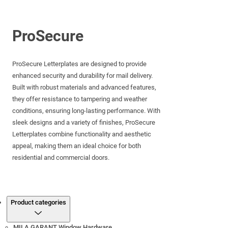
ProSecure
ProSecure Letterplates are designed to provide
enhanced security and durability for mail delivery.
Built with robust materials and advanced features,
they offer resistance to tampering and weather
conditions, ensuring long-lasting performance. With
sleek designs and a variety of finishes, ProSecure
Letterplates combine functionality and aesthetic
appeal, making them an ideal choice for both
residential and commercial doors.
Products
Product categories
MILA GARANT Window Hardware