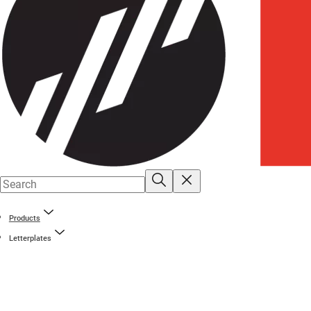
Products
Letterplates