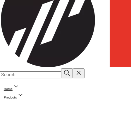
Home
Products