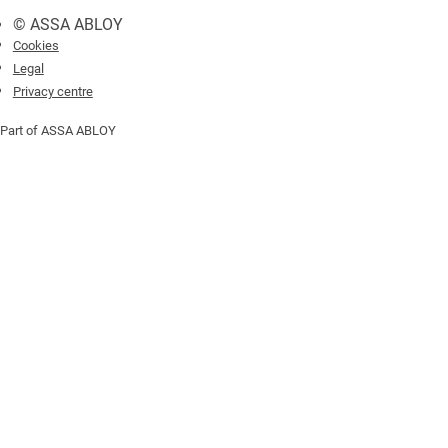
© ASSA ABLOY
Cookies
Legal
Privacy centre
Part of ASSA ABLOY