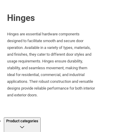
Hinges
Hinges are essential hardware components
designed to facilitate smooth and secure door
operation. Available in a variety of types, materials,
and finishes, they cater to different door styles and
usage requirements. Hinges ensure durability,
stability, and seamless movement, making them
ideal for residential, commercial, and industrial
applications. Their robust construction and versatile
designs provide reliable performance for both interior
and exterior doors.
Products
Product categories