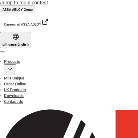
Jump to main content
ASSA ABLOY Group
Careers at ASSA ABLOY
Lithuania
·
English
Menu
Products
Mila Unique
Order Online
UK Products
Downloads
Contact Us