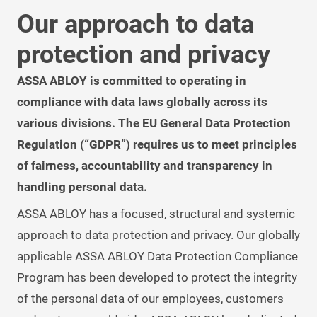
Our approach to data
protection and privacy
ASSA ABLOY is committed to operating in
compliance with data laws globally across its
various divisions. The EU General Data Protection
Regulation (“GDPR”) requires us to meet principles
of fairness, accountability and transparency in
handling personal data.
ASSA ABLOY has a focused, structural and systemic
approach to data protection and privacy. Our globally
applicable ASSA ABLOY Data Protection Compliance
Program has been developed to protect the integrity
of the personal data of our employees, customers