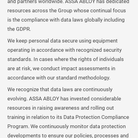
and partners worldwide. ASSA ABLOY has dedicated
resources across the Group whose continual focus
is the compliance with data laws globally including
the GDPR.
We keep personal data secure using equipment
operating in accordance with recognized security
standards. In cases where the rights of individuals
are at risk, we conduct impact assessments in
accordance with our standard methodology.
We recognize that data laws are continuously
evolving. ASSA ABLOY has invested considerable
resources in raising awareness and rolling out
training in relation to its Data Protection Compliance
Program. We continuously monitor data protection
developments to ensure our policies, processes and