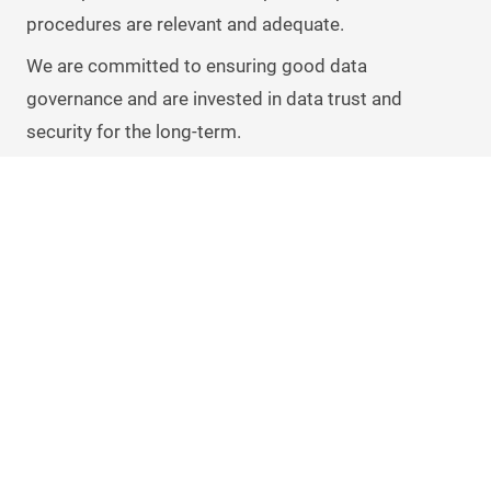
procedures are relevant and adequate.
We are committed to ensuring good data
governance and are invested in data trust and
security for the long-term.