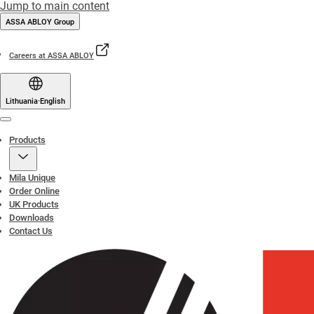
Jump to main content
ASSA ABLOY Group
Careers at ASSA ABLOY
Lithuania
·
English
Menu
Products
Mila Unique
Order Online
UK Products
Downloads
Contact Us