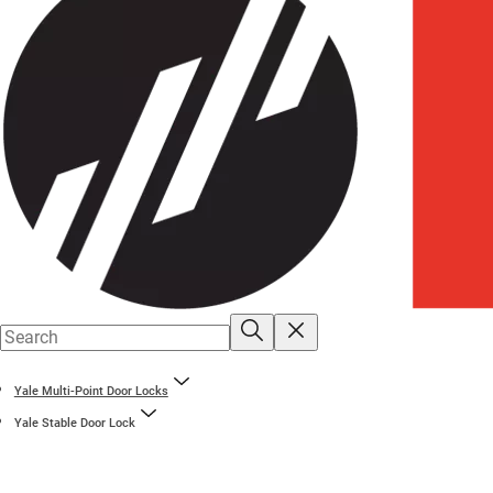
Yale Multi-Point Door Locks
Yale Stable Door Lock