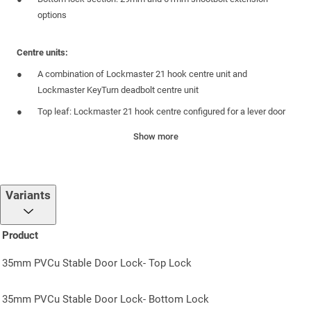
options
Centre units:
A combination of Lockmaster 21 hook centre unit and
Lockmaster KeyTurn deadbolt centre unit
Top leaf: Lockmaster 21 hook centre configured for a lever door
handle
Show more
Bottom leaf: Lockmaster KeyTurn deadbolt centre
35mm backset
Top leaf: Reversible latch
Variants
Top leaf: Includes push in snib feature to prevent accidental lock-
outs
Product
PZ92 centre case
35mm PVCu Stable Door Lock- Top Lock
Faceplate:
35mm PVCu Stable Door Lock- Bottom Lock
Yale branded