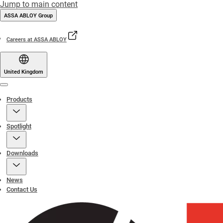
Jump to main content
ASSA ABLOY Group
Careers at ASSA ABLOY
United Kingdom
Menu
Products
Spotlight
Downloads
News
Contact Us