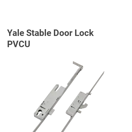
Yale Stable Door Lock
PVCU