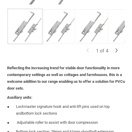
1
of
4
Reflecting the increasing trend for stable door functionality in more
contemporary settings as well as cottages and farmhouses, this is a
welcome addition to our range enabling us to offer a solution for PVCu
door sets.
Auxiliary units:
Lockmaster signature hook and anti-lift pins used on top
andbottom lock sections
Adjustable roller to assist with door compression
Bottom lock section: 29mm and 61mm shootbolt extension