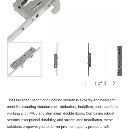
1
of
8
The
Eurospec
French door locking system is expertly engineered to
meet the exacting standards of fabricators, installers, and specifiers
working with PVCu and aluminium double doors. Combining robust
security, exceptional durability, and streamlined installation, these
solutions empower you to deliver premium-quality products with