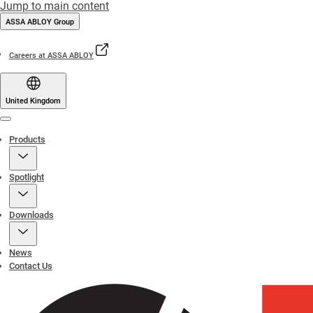
Jump to main content
ASSA ABLOY Group
Careers at ASSA ABLOY
United Kingdom
Menu
Products
Spotlight
Downloads
News
Contact Us