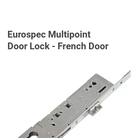
Eurospec Multipoint
Door Lock - French Door