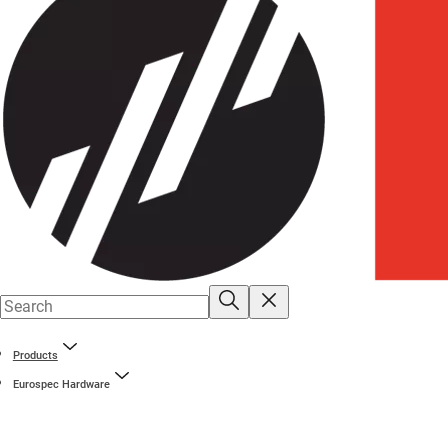
Products
Eurospec Hardware