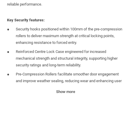
reliable performance.
Key Security features:
Security hooks positioned within 100mm of the pre-compression
rollers to deliver maximum strength at critical locking points,
enhancing resistance to forced entry.
Reinforced Centre Lock Case engineered for increased
mechanical strength and structural integrity, supporting higher
security ratings and long-term reliability.
Pre-Compression Rollers facilitate smoother door engagement
and improve weather sealing, reducing wear and enhancing user
experience.
Show more
Universal Application Centre Case
unsprung
design suitable for
French door applications. Includes a centre-mounted anti-
separation hook as standard to improve system rigidity.
Passive Lock available for French door application
Pre-fitted, strengthened plastic one piece keep tidy boxes offer