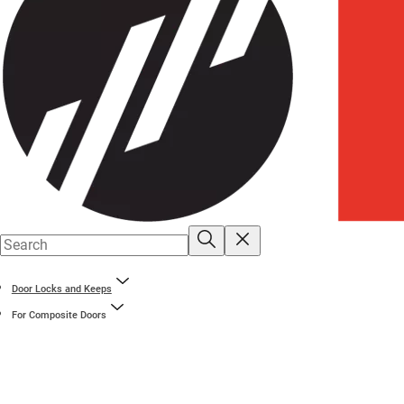
Door Locks and Keeps
For Composite Doors