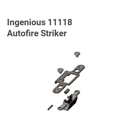
Ingenious 11118
Autofire Striker