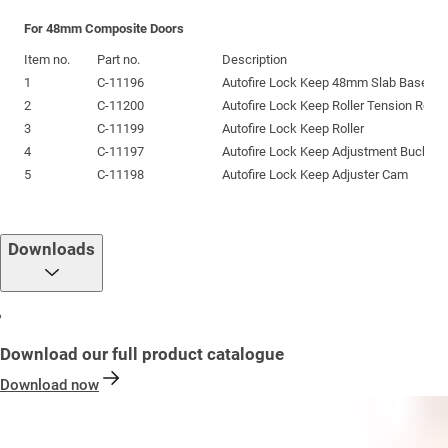
For 48mm Composite Doors
Item no.
Part no.
Description
1
C-11196
Autofire Lock Keep 48mm Slab Base Pr
2
C-11200
Autofire Lock Keep Roller Tension Roll P
3
C-11199
Autofire Lock Keep Roller
4
C-11197
Autofire Lock Keep Adjustment Bucket 
5
C-11198
Autofire Lock Keep Adjuster Cam
Downloads
Download our full product catalogue
Download now