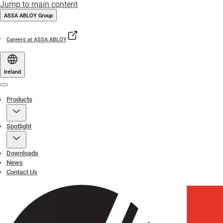
Jump to main content
ASSA ABLOY Group
Careers at ASSA ABLOY
Ireland
Menu
Products
Spotlight
Downloads
News
Contact Us