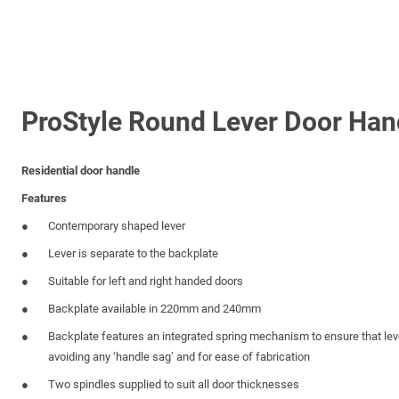
ProStyle Round Lever Door Han
Residential door handle
Features
Contemporary shaped lever
Lever is separate to the backplate
Suitable for left and right handed doors
Backplate available in 220mm and 240mm
Backplate features an integrated spring mechanism to ensure that leve
avoiding any ‘handle sag’ and for ease of fabrication
Two spindles supplied to suit all door thicknesses