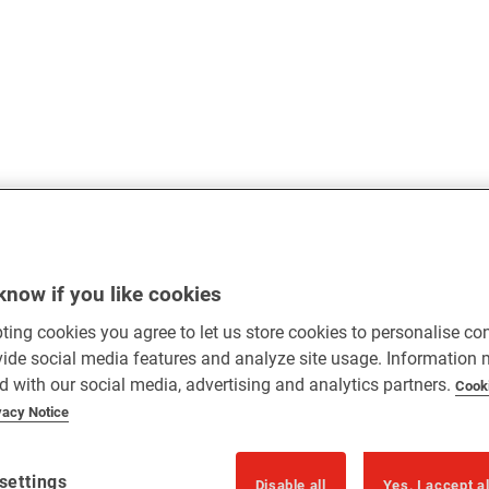
know if you like cookies
ting cookies you agree to let us store cookies to personalise co
vide social media features and analyze site usage. Information
d with our social media, advertising and analytics partners.
Cook
vacy Notice
settings
Disable all
Yes, I accept a