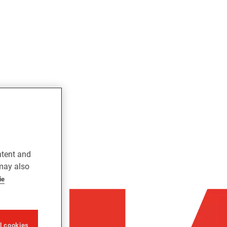
ntent and
 may also
ie
ll cookies