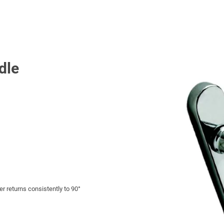
dle
r returns consistently to 90°