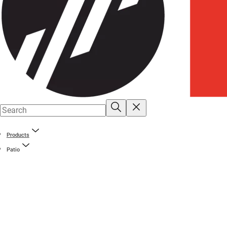
Products
Patio