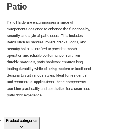
Patio
Patio Hardware encompasses a range of
components designed to enhance the functionality,
security, and style of patio doors. This includes
items such as handles, rollers, tracks, locks, and
security bolts, all crafted to provide smooth
operation and reliable performance. Built from
durable materials, patio hardware ensures long-
lasting durability while offering modern or traditional
designs to suit various styles. Ideal for residential
and commercial applications, these components
combine practicality and aesthetics for a seamless
patio door experience.
Products
Product categories