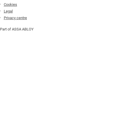
Cookies
Legal
Privacy centre
Part of ASSA ABLOY