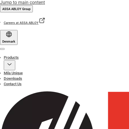
Jump to main content
ASSA ABLOY Group
Careers at ASSA ABLOY
Denmark
Menu
Products
Mila Unique
Downloads
Contact Us