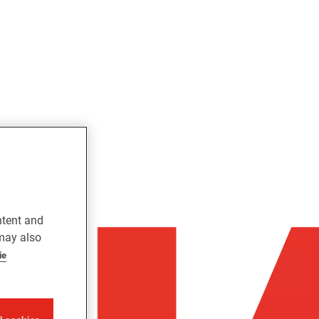
ntent and
 may also
ie