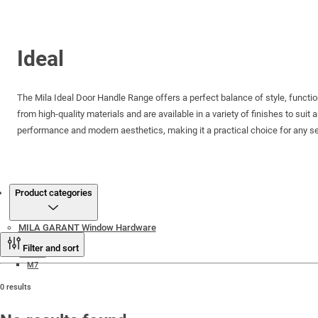
Ideal
The Mila Ideal Door Handle Range offers a perfect balance of style, function
from high-quality materials and are available in a variety of finishes to suit 
performance and modern aesthetics, making it a practical choice for any se
Products
Product categories
MILA GARANT Window Hardware
Filter and sort
M7
0 results