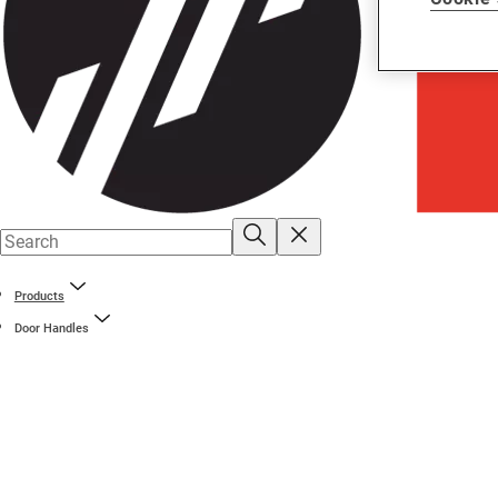
Products
Door Handles