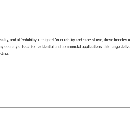
ality, and affordability. Designed for durability and ease of use, these handles a
any door style. Ideal for residential and commercial applications, this range delive
tting.