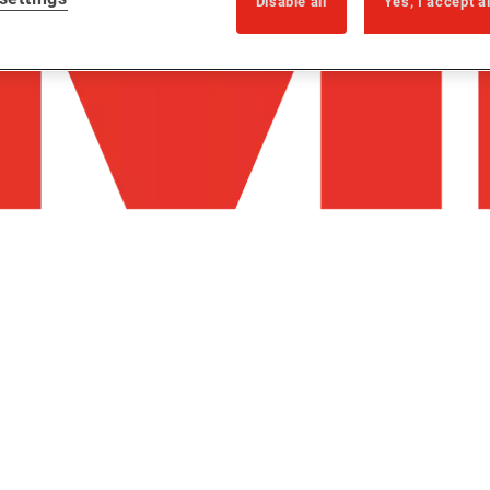
Disable all
Yes, I accept a