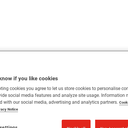
know if you like cookies
ting cookies you agree to let us store cookies to personalise co
vide social media features and analyze site usage. Information
d with our social media, advertising and analytics partners.
Cook
vacy Notice
settings