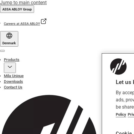
Jump to main content
ASSA ABLOY Group
Careers at ASSA ABLOY
Denmark
Menu
Products
Mila Unique
Let us 
Downloads
Contact Us
By accep
ads, pro
be share
Policy
Pri
Cookie 