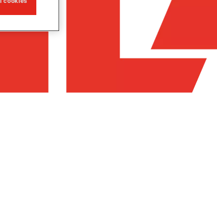
ll cookies