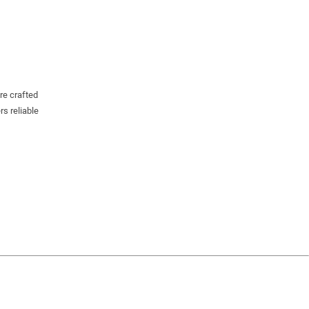
re crafted
rs reliable